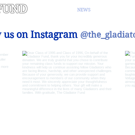
FUND
NEWS
EVENTS
 us on Instagram
@the_gladiat