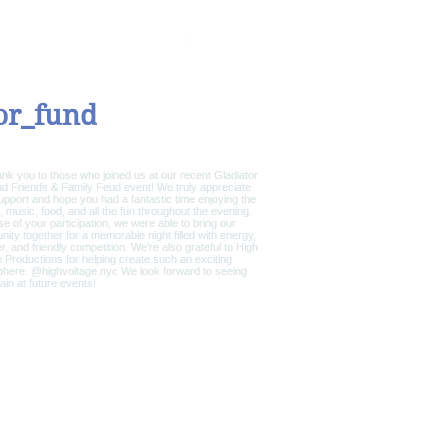
CONTACT / DONATE
or_fund