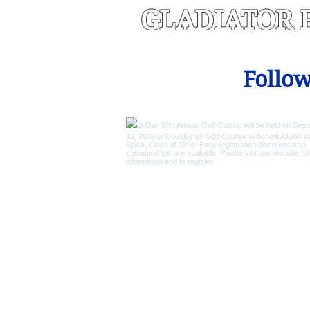
GLADIATOR 
Follow